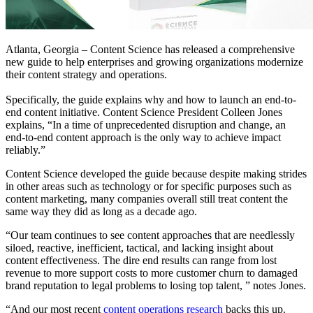
Atlanta, Georgia – Content Science has released a comprehensive
new guide to help enterprises and growing organizations modernize
their content strategy and operations.
Specifically, the guide explains why and how to launch an end-to-
end content initiative. Content Science President Colleen Jones
explains, “In a time of unprecedented disruption and change, an
end-to-end content approach is the only way to achieve impact
reliably.”
Content Science developed the guide because despite making strides
in other areas such as technology or for specific purposes such as
content marketing, many companies overall still treat content the
same way they did as long as a decade ago.
“Our team continues to see content approaches that
are needlessly
siloed, reactive, inefficient, tactical, and lacking insight about
content effectiveness. The dire end results can range from lost
revenue to more support costs to more customer churn to damaged
brand reputation to legal problems to losing top talent
, ” notes Jones.
“And our most recent
content operations research
backs this up.