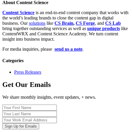
About Content Science
Content Science
is an end-to-end content company that works with
the world’s leading brands to close the content gap in digital
business. Our
solutions
like
CS Brain
,
CS Forge
, and
CS Lab
bring together outstanding services as well as
unique products
like
ContentWRX and Content Science Academy. We turn content
insight into business impact.
For media inquiries, please
send us a note
.
Categories
Press Releases
Get Our Emails
We share monthly insights, event updates, + news.