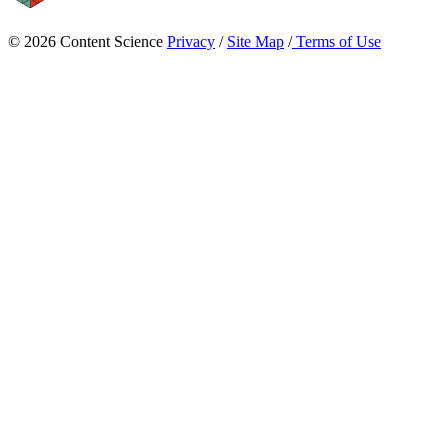
© 2026 Content Science
Privacy
/
Site Map
/
Terms of Use