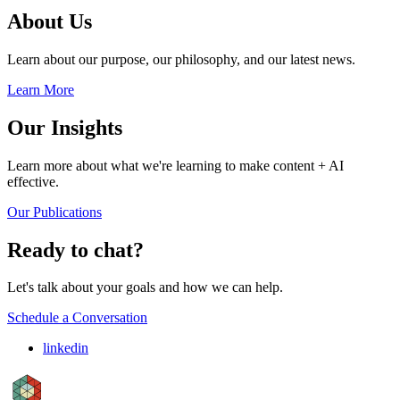
About Us
Learn about our purpose, our philosophy, and our latest news.
Learn More
Our Insights
Learn more about what we're learning to make content + AI
effective.
Our Publications
Ready to chat?
Let's talk about your goals and how we can help.
Schedule a Conversation
linkedin