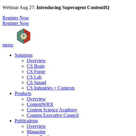
Webinar Aug 27:
Introducing Superagent ContentIQ
Register Now
Register Now
menu
Solutions
Overview
CS Brain
CS Forge
CS Lab
CS Squad
CS Industries + Contexts
Products
Overview
ContentWRX
Content Science Academy
Content Executive Council
Publications
Overview
Magazine