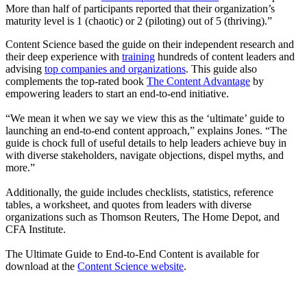
More than half of participants reported that their organization’s
maturity level is 1 (chaotic) or 2 (piloting) out of 5 (thriving).”
Content Science based the guide on their independent research and
their deep experience with
training
hundreds of content leaders and
advising
top companies and organizations
. This guide also
complements the top-rated book
The Content Advantage
by
empowering leaders to start an end-to-end initiative.
“We mean it when we say we view this as the ‘ultimate’ guide to
launching an end-to-end content approach,” explains Jones. “The
guide is chock full of useful details to help leaders achieve buy in
with diverse stakeholders, navigate objections, dispel myths, and
more.”
Additionally, the guide includes checklists, statistics, reference
tables, a worksheet, and quotes from leaders with diverse
organizations such as Thomson Reuters, The Home Depot, and
CFA Institute.
The Ultimate Guide to End-to-End Content is available for
download at the
Content Science website
.