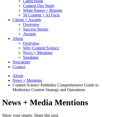
Latest Book
Content Ops Study
White Papers + Reports
50 Content + AI Facts
Clients + Awards
Overview
Success Stories
Awards
About
Overview
Why Content Science
News + Mentions
Speaking
Newsletter
Contact
About
News + Mentions
Content Science Publishes Comprehensive Guide to
Modernize Content Strategy and Operations
News + Media Mentions
Show your smarts. Share this post.