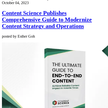
October 04, 2023
Content Science Publishes
Comprehensive Guide to Modernize
Content Strategy and Operations
posted by Esther Goh