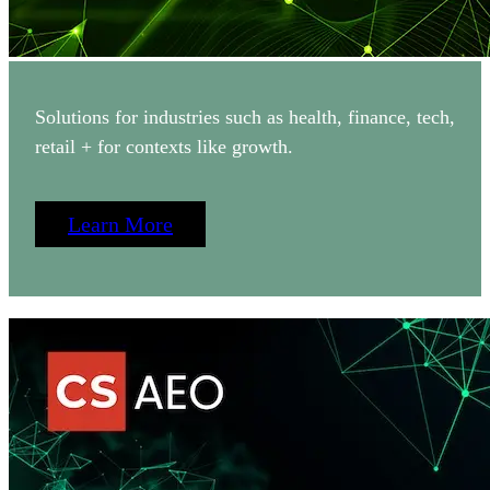
Solutions for industries such as health, finance, tech,
retail + for contexts like growth.
Learn More