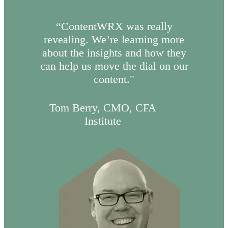
“ContentWRX was really
revealing. We’re learning more
about the insights and how they
can help us move the dial on our
content."
Tom Berry, CMO, CFA
Institute