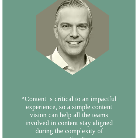
“Content is critical to an impactful
experience, so a simple content
vision can help all the teams
involved in content stay aligned
during the complexity of