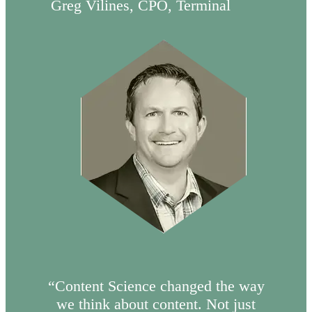
Greg Vilines, CPO, Terminal
“Content Science changed the way
we think about content. Not just