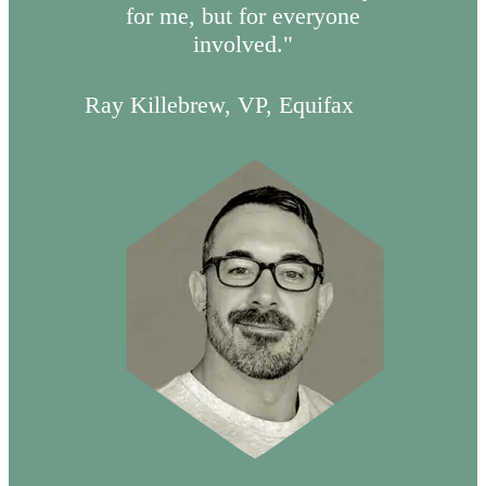
for me, but for everyone
involved."
Ray Killebrew, VP, Equifax