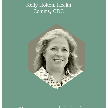
Kelly Holton, Health
Comms, CDC