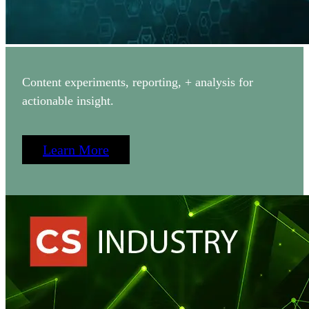
Content experiments, reporting, + analysis for
actionable insight.
Learn More