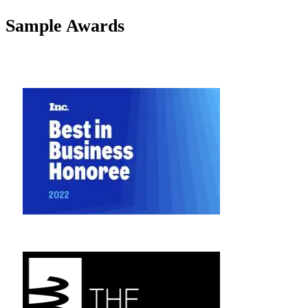
Sample Awards