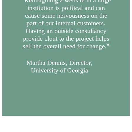
“Reimagining a website in a large
institution is political and can
cause some nervousness on the
part of our internal customers.
Having an outside consultancy
provide clout to the project helps
sell the overall need for change."
Martha Dennis, Director,
University of Georgia