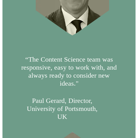
“The Content Science team was
responsive, easy to work with, and
always ready to consider new
ideas."
Paul Gerard, Director,
University of Portsmouth,
UK