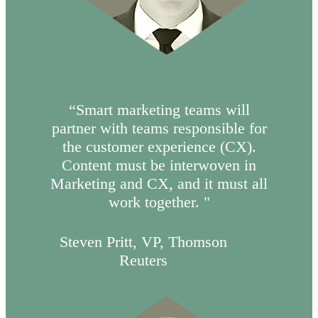
“Smart marketing teams will
partner with teams responsible for
the customer experience (CX).
Content must be interwoven in
Marketing and CX, and it must all
work together. "
Steven Pritt, VP, Thomson
Reuters