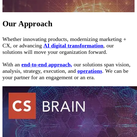
Our Approach
Whether innovating products, modernizing marketing +
CX, or advancing
AI digital transformation
, our
solutions will move your organization forward.
With an
end-to-end approach,
our solutions span vision,
analysis, strategy, execution, and
operations
. We can be
your partner for an engagement or an era.