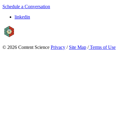
Schedule a Conversation
linkedin
© 2026 Content Science
Privacy
/
Site Map
/
Terms of Use