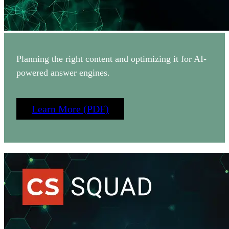
Planning the right content and optimizing it for AI-
powered answer engines.
Learn More (PDF)