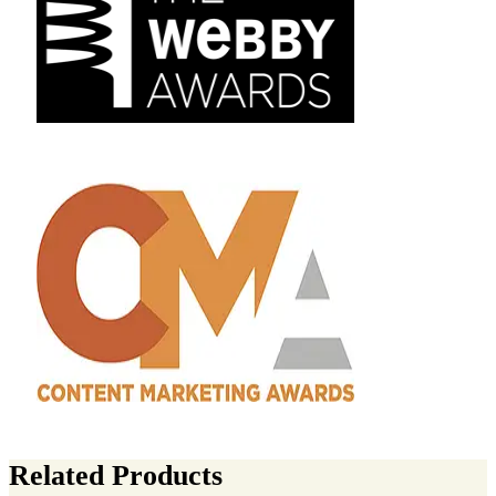
Related Products