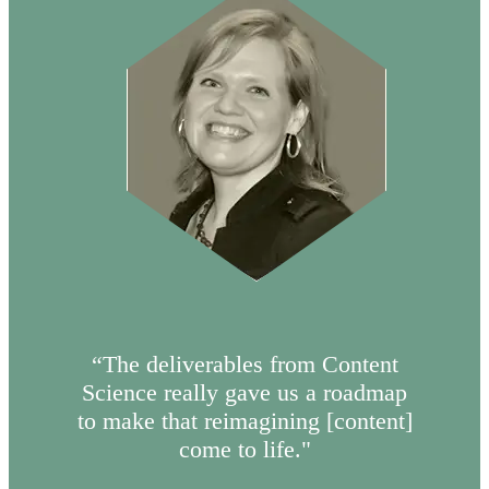
“The deliverables from Content
Science really gave us a roadmap
to make that reimagining [content]
come to life."