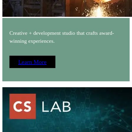
Creative + development studio that crafts award-
winning experiences.
Learn More