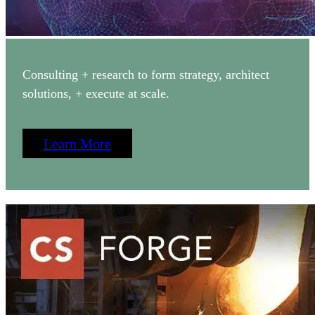
Consulting + research to form strategy, architect
solutions, + execute at scale.
Learn More