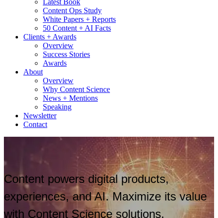
Latest Book
Content Ops Study
White Papers + Reports
50 Content + AI Facts
Clients + Awards
Overview
Success Stories
Awards
About
Overview
Why Content Science
News + Mentions
Speaking
Newsletter
Contact
Content powers digital products,
experiences, and AI. Maximize its value
with Content Science solutions.