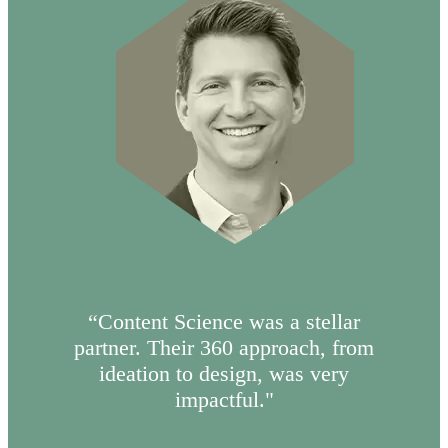
“Content Science was a stellar
partner. Their 360 approach, from
ideation to design, was very
impactful."