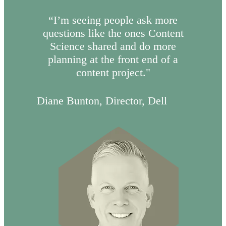
“I’m seeing people ask more
questions like the ones Content
Science shared and do more
planning at the front end of a
content project."
Diane Bunton, Director, Dell