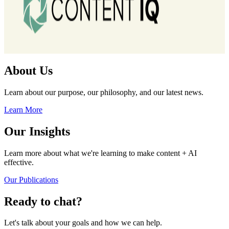
About Us
Learn about our purpose, our philosophy, and our latest news.
Learn More
Our Insights
Learn more about what we're learning to make content + AI
effective.
Our Publications
Ready to chat?
Let's talk about your goals and how we can help.