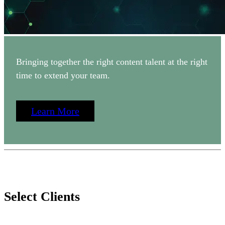
Bringing together the right content talent at the right
time to extend your team.
Learn More
Select Clients