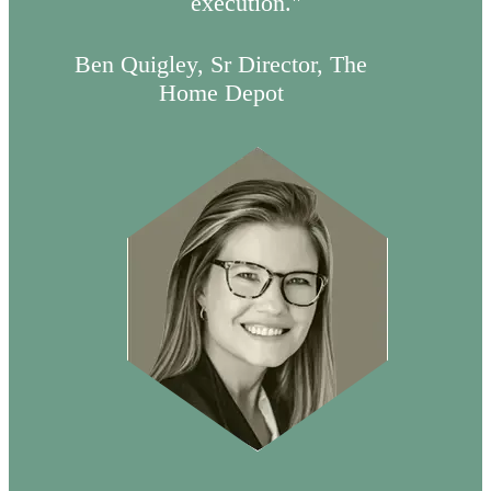
execution."
Ben Quigley, Sr Director, The
Home Depot