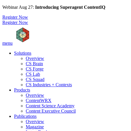
Webinar Aug 27:
Introducing Superagent ContentIQ
Register Now
Register Now
menu
Solutions
Overview
CS Brain
CS Forge
CS Lab
CS Squad
CS Industries + Contexts
Products
Overview
ContentWRX
Content Science Academy
Content Executive Council
Publications
Overview
Magazine