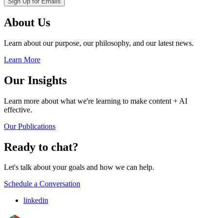
About Us
Learn about our purpose, our philosophy, and our latest news.
Learn More
Our Insights
Learn more about what we're learning to make content + AI
effective.
Our Publications
Ready to chat?
Let's talk about your goals and how we can help.
Schedule a Conversation
linkedin