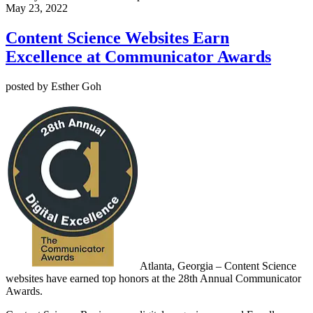
May 23, 2022
Content Science Websites Earn
Excellence at Communicator Awards
posted by Esther Goh
Atlanta, Georgia –
Content Science
websites have earned top honors at the 28th Annual Communicator
Awards.