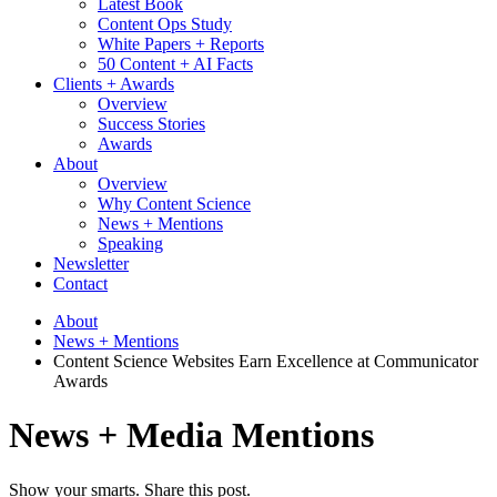
Latest Book
Content Ops Study
White Papers + Reports
50 Content + AI Facts
Clients + Awards
Overview
Success Stories
Awards
About
Overview
Why Content Science
News + Mentions
Speaking
Newsletter
Contact
About
News + Mentions
Content Science Websites Earn Excellence at Communicator
Awards
News + Media Mentions
Show your smarts. Share this post.