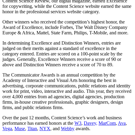
Content Science Review, our digital magazine, earned Excellence
for copywriting, while the Content Science website earned the same
honor in the professional services website category.
Other winners who received the competition’s highest honor, the
Award of Excellence, include Forbes, The Walt Disney Company
Europe & Africa, Mattel, State Farm, Philips, T-Mobile, and more.
In determining Excellence and Distinction Winners, entries are
judged on their merits against a standard of excellence in the
category entered. Entries are scored on a 100-point scale by the
judges. Generally, Excellence Winners receive a score of 90 or
above and Distinction Winners receive a score of 70 to 89.
The Communicator Awards is an annual competition by the
Academy of Interactive and Visual Arts honoring the best in
advertising, corporate communications, public relations and identity
work for print, video, interactive and audio. This year, they received
over 4,000 entries from ad agencies, digital agencies, production
firms, in-house creative professionals, graphic designers, design
firms, and public relations firms.
Over the past 12 months, Content Science’s work and business
performance has earned honors at the
W3
,
Davey,
MarCom
,
Ava
,
Vega
,
Muse
,
Titan
,
NYX
, and
Webby
awards.