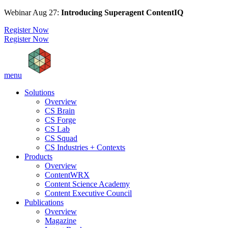
Webinar Aug 27:
Introducing Superagent ContentIQ
Register Now
Register Now
menu
Solutions
Overview
CS Brain
CS Forge
CS Lab
CS Squad
CS Industries + Contexts
Products
Overview
ContentWRX
Content Science Academy
Content Executive Council
Publications
Overview
Magazine