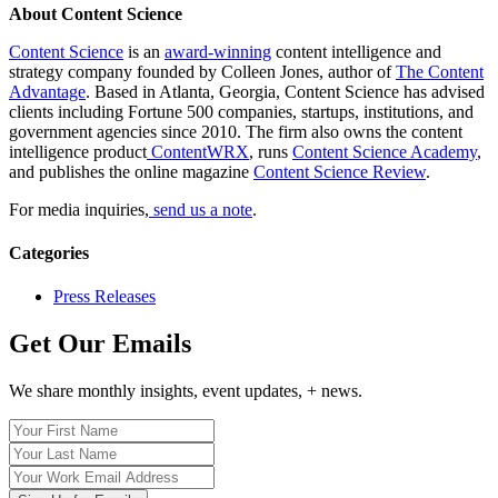
About Content Science
Content Science
is an
award-winning
content intelligence and
strategy company founded by Colleen Jones, author of
The Content
Advantage
. Based in Atlanta, Georgia, Content Science has advised
clients including Fortune 500 companies, startups, institutions, and
government agencies since 2010. The firm also owns the content
intelligence product
ContentWRX
, runs
Content Science Academy
,
and publishes the online magazine
Content Science Review
.
For media inquiries,
send us a note
.
Categories
Press Releases
Get Our Emails
We share monthly insights, event updates, + news.