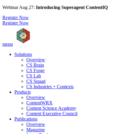
Webinar Aug 27:
Introducing Superagent ContentIQ
Register Now
Register Now
menu
Solutions
Overview
CS Brain
CS Forge
CS Lab
CS Squad
CS Industries + Contexts
Products
Overview
ContentWRX
Content Science Academy
Content Executive Council
Publications
Overview
Magazine