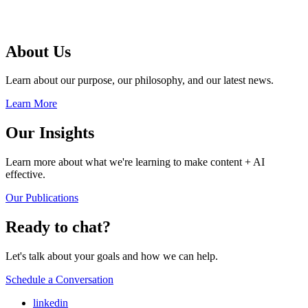
About Us
Learn about our purpose, our philosophy, and our latest news.
Learn More
Our Insights
Learn more about what we're learning to make content + AI
effective.
Our Publications
Ready to chat?
Let's talk about your goals and how we can help.
Schedule a Conversation
linkedin