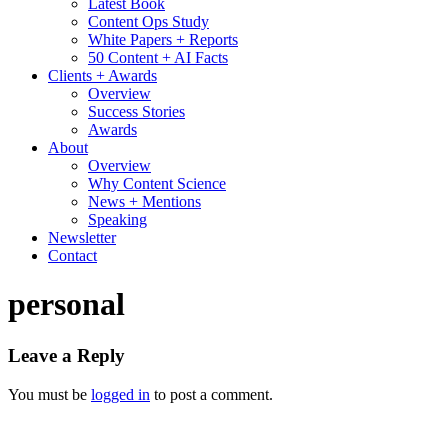
Latest Book
Content Ops Study
White Papers + Reports
50 Content + AI Facts
Clients + Awards
Overview
Success Stories
Awards
About
Overview
Why Content Science
News + Mentions
Speaking
Newsletter
Contact
personal
Leave a Reply
You must be
logged in
to post a comment.