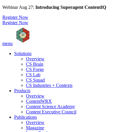
Webinar Aug 27:
Introducing Superagent ContentIQ
Register Now
Register Now
menu
Solutions
Overview
CS Brain
CS Forge
CS Lab
CS Squad
CS Industries + Contexts
Products
Overview
ContentWRX
Content Science Academy
Content Executive Council
Publications
Overview
Magazine