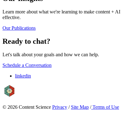
Learn more about what we're learning to make content + AI
effective.
Our Publications
Ready to chat?
Let's talk about your goals and how we can help.
Schedule a Conversation
linkedin
© 2026 Content Science
Privacy
/
Site Map
/
Terms of Use