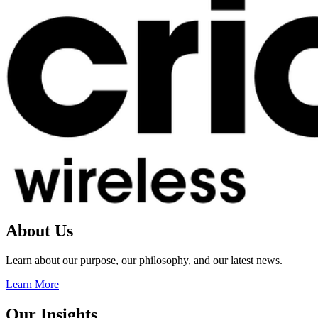
About Us
Learn about our purpose, our philosophy, and our latest news.
Learn More
Our Insights