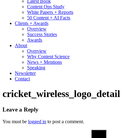
Latest Book
Content Ops Study
White Papers + Reports
50 Content + AI Facts
Clients + Awards
Overview
Success Stories
Awards
About
Overview
Why Content Science
News + Mentions
Speaking
Newsletter
Contact
cricket_wireless_logo_detail
Leave a Reply
You must be
logged in
to post a comment.