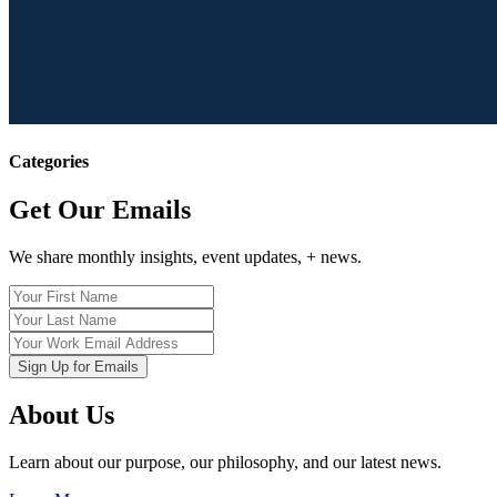
Categories
Get Our Emails
We share monthly insights, event updates, + news.
About Us
Learn about our purpose, our philosophy, and our latest news.