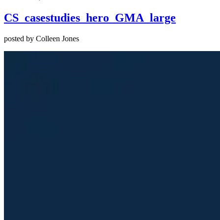
CS_casestudies_hero_GMA_large
posted by Colleen Jones