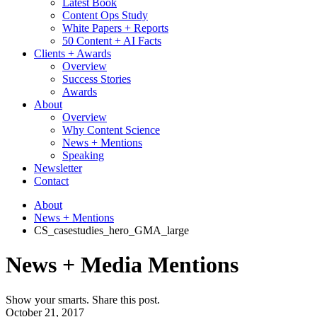
Latest Book
Content Ops Study
White Papers + Reports
50 Content + AI Facts
Clients + Awards
Overview
Success Stories
Awards
About
Overview
Why Content Science
News + Mentions
Speaking
Newsletter
Contact
About
News + Mentions
CS_casestudies_hero_GMA_large
News + Media Mentions
Show your smarts. Share this post.
October 21, 2017