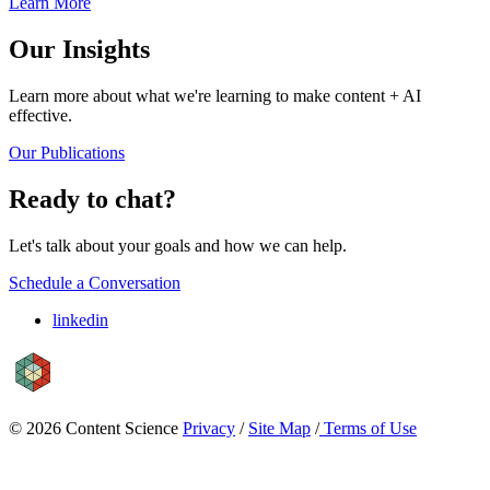
Learn More
Our Insights
Learn more about what we're learning to make content + AI
effective.
Our Publications
Ready to chat?
Let's talk about your goals and how we can help.
Schedule a Conversation
linkedin
© 2026 Content Science
Privacy
/
Site Map
/
Terms of Use