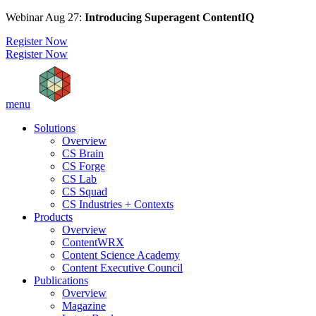
Webinar Aug 27:
Introducing Superagent ContentIQ
Register Now
Register Now
menu
Solutions
Overview
CS Brain
CS Forge
CS Lab
CS Squad
CS Industries + Contexts
Products
Overview
ContentWRX
Content Science Academy
Content Executive Council
Publications
Overview
Magazine