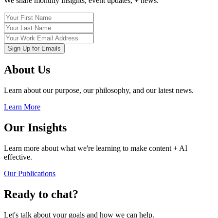
We share monthly insights, event updates, + news.
About Us
Learn about our purpose, our philosophy, and our latest news.
Learn More
Our Insights
Learn more about what we're learning to make content + AI
effective.
Our Publications
Ready to chat?
Let's talk about your goals and how we can help.