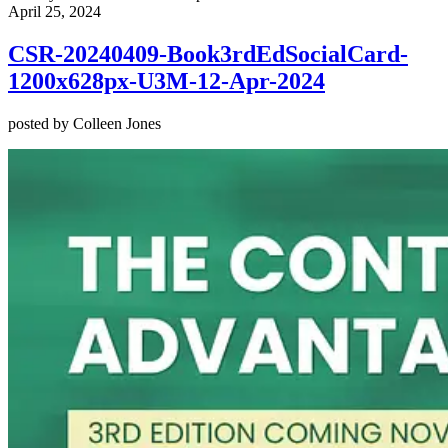
April 25, 2024
CSR-20240409-Book3rdEdSocialCard-
1200x628px-U3M-12-Apr-2024
posted by Colleen Jones