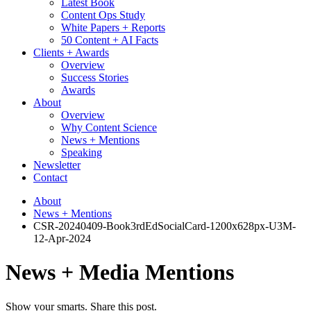
Latest Book
Content Ops Study
White Papers + Reports
50 Content + AI Facts
Clients + Awards
Overview
Success Stories
Awards
About
Overview
Why Content Science
News + Mentions
Speaking
Newsletter
Contact
About
News + Mentions
CSR-20240409-Book3rdEdSocialCard-1200x628px-U3M-
12-Apr-2024
News + Media Mentions
Show your smarts. Share this post.