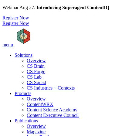
Webinar Aug 27:
Introducing Superagent ContentIQ
Register Now
Register Now
menu
Solutions
Overview
CS Brain
CS Forge
CS Lab
CS Squad
CS Industries + Contexts
Products
Overview
ContentWRX
Content Science Academy
Content Executive Council
Publications
Overview
Magazine