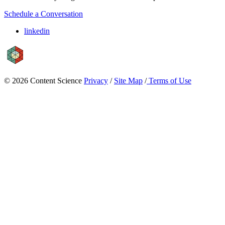
Schedule a Conversation
linkedin
© 2026 Content Science
Privacy
/
Site Map
/
Terms of Use