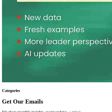
Categories
Get Our Emails