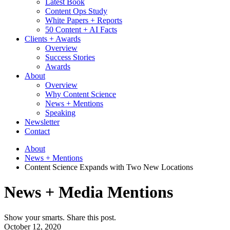
Latest Book
Content Ops Study
White Papers + Reports
50 Content + AI Facts
Clients + Awards
Overview
Success Stories
Awards
About
Overview
Why Content Science
News + Mentions
Speaking
Newsletter
Contact
About
News + Mentions
Content Science Expands with Two New Locations
News + Media Mentions
Show your smarts. Share this post.
October 12, 2020