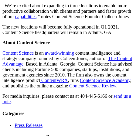
“We’re excited about expanding to three locations to enable more
productive collaboration with clients and partners and faster growth
of our
capabilities
,” notes Content Science Founder Colleen Jones
The new locations will become fully operational in Q1 2021.
Content Science headquarters will remain in Atlanta, GA.
About Content Science
Content Science
is an
award-winning
content intelligence and
strategy company founded by Colleen Jones, author of
The Content
Advantage
. Based in Atlanta, Georgia, Content Science has advised
clients including Fortune 500 companies, startups, institutions, and
government agencies since 2010. The firm also owns the content
intelligence product
ContentWRX
, runs
Content Science Academy
,
and publishes the online magazine
Content Science Review
.
For media inquiries, please contact us at 404-445-6166 or
send us a
note
.
Categories
Press Releases