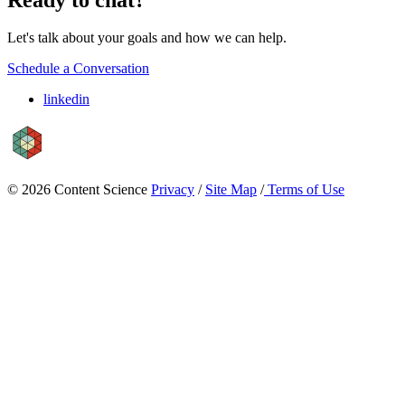
Let's talk about your goals and how we can help.
Schedule a Conversation
linkedin
© 2026 Content Science
Privacy
/
Site Map
/
Terms of Use