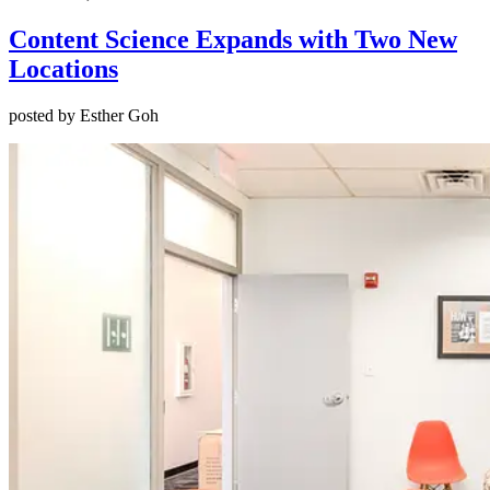
Content Science Expands with Two New
Locations
posted by Esther Goh