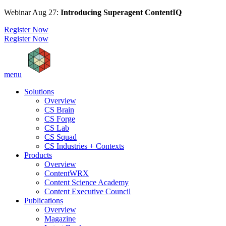
Webinar Aug 27:
Introducing Superagent ContentIQ
Register Now
Register Now
menu
Solutions
Overview
CS Brain
CS Forge
CS Lab
CS Squad
CS Industries + Contexts
Products
Overview
ContentWRX
Content Science Academy
Content Executive Council
Publications
Overview
Magazine