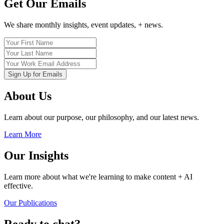
Get Our Emails
We share monthly insights, event updates, + news.
About Us
Learn about our purpose, our philosophy, and our latest news.
Learn More
Our Insights
Learn more about what we're learning to make content + AI
effective.
Our Publications
Ready to chat?