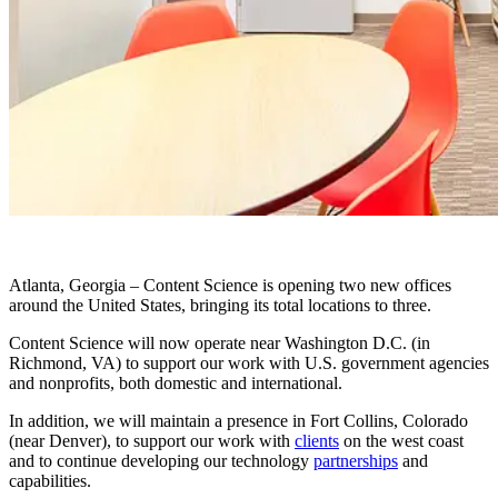
Atlanta, Georgia – Content Science is opening two new offices
around the United States, bringing its total locations to three.
Content Science will now operate near Washington D.C. (in
Richmond, VA) to support our work with U.S. government agencies
and nonprofits, both domestic and international.
In addition, we will maintain a presence in Fort Collins, Colorado
(near Denver), to support our work with
clients
on the west coast
and to continue developing our technology
partnerships
and
capabilities.