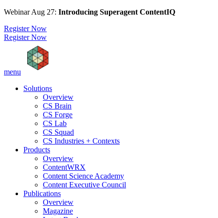
Webinar Aug 27:
Introducing Superagent ContentIQ
Register Now
Register Now
menu
Solutions
Overview
CS Brain
CS Forge
CS Lab
CS Squad
CS Industries + Contexts
Products
Overview
ContentWRX
Content Science Academy
Content Executive Council
Publications
Overview
Magazine