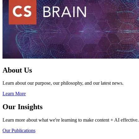
About Us
Learn about our purpose, our philosophy, and our latest news.
Learn More
Our Insights
Learn more about what we're learning to make content + AI effective.
Our Publications