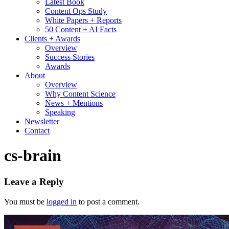
Latest Book
Content Ops Study
White Papers + Reports
50 Content + AI Facts
Clients + Awards
Overview
Success Stories
Awards
About
Overview
Why Content Science
News + Mentions
Speaking
Newsletter
Contact
cs-brain
Leave a Reply
You must be
logged in
to post a comment.