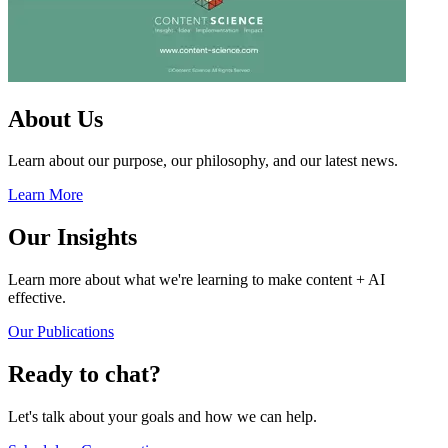
About Us
Learn about our purpose, our philosophy, and our latest news.
Learn More
Our Insights
Learn more about what we're learning to make content + AI
effective.
Our Publications
Ready to chat?
Let's talk about your goals and how we can help.