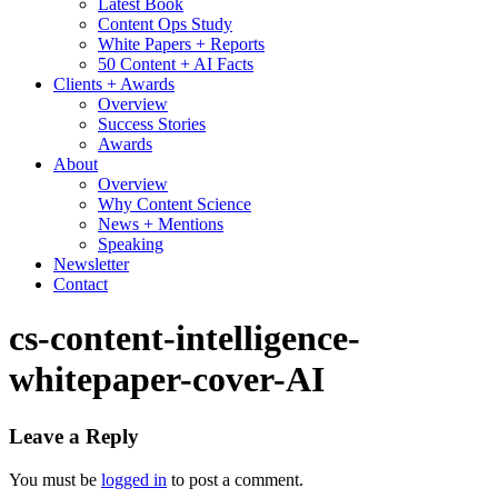
Latest Book
Content Ops Study
White Papers + Reports
50 Content + AI Facts
Clients + Awards
Overview
Success Stories
Awards
About
Overview
Why Content Science
News + Mentions
Speaking
Newsletter
Contact
cs-content-intelligence-
whitepaper-cover-AI
Leave a Reply
You must be
logged in
to post a comment.