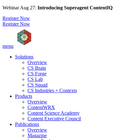
Webinar Aug 27:
Introducing Superagent ContentIQ
Register Now
Register Now
menu
Solutions
Overview
CS Brain
CS Forge
CS Lab
CS Squad
CS Industries + Contexts
Products
Overview
ContentWRX
Content Science Academy
Content Executive Council
Publications
Overview
Magazine