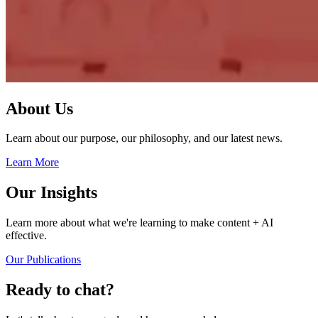
About Us
Learn about our purpose, our philosophy, and our latest news.
Learn More
Our Insights
Learn more about what we're learning to make content + AI
effective.
Our Publications
Ready to chat?