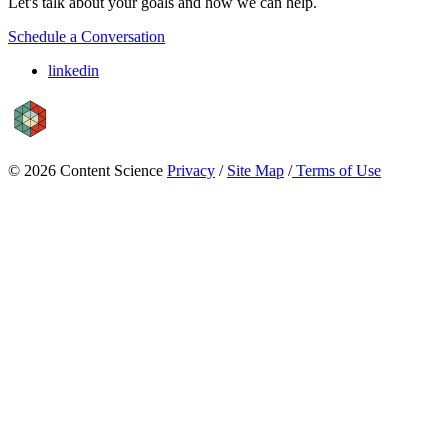
Let's talk about your goals and how we can help.
Schedule a Conversation
linkedin
© 2026 Content Science
Privacy
/
Site Map
/
Terms of Use