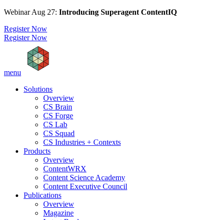
Webinar Aug 27:
Introducing Superagent ContentIQ
Register Now
Register Now
menu
Solutions
Overview
CS Brain
CS Forge
CS Lab
CS Squad
CS Industries + Contexts
Products
Overview
ContentWRX
Content Science Academy
Content Executive Council
Publications
Overview
Magazine