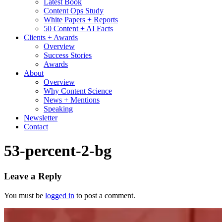
Latest Book
Content Ops Study
White Papers + Reports
50 Content + AI Facts
Clients + Awards
Overview
Success Stories
Awards
About
Overview
Why Content Science
News + Mentions
Speaking
Newsletter
Contact
53-percent-2-bg
Leave a Reply
You must be
logged in
to post a comment.