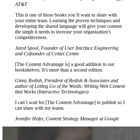
AT&T
This is one of those books you’ll want to share with
your entire team. Learning the proven techniques and
developing the shared language will give your content
the umph it needs to increase your organization’s
competitiveness.
Jared Spool, Founder of User Interface Engineering
and Cofounder of Center Centre
[The Content Advantage is] a good addition to our
bookshelves. It’s more than a second edition.
Ginny Redish, President of Redish & Associates and
author of Letting Go of the Words: Writing Web Content
that Works (Interactive Technologies)
I can’t wait for [The Content Advantage] to publish so I
can share with my teams.
Jennifer Hofer, Content Strategy Manager at Google