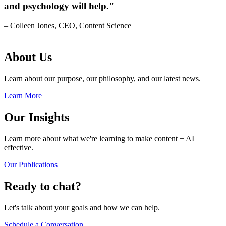
and psychology will help."
– Colleen Jones, CEO, Content Science
About Us
Learn about our purpose, our philosophy, and our latest news.
Learn More
Our Insights
Learn more about what we're learning to make content + AI
effective.
Our Publications
Ready to chat?
Let's talk about your goals and how we can help.
Schedule a Conversation