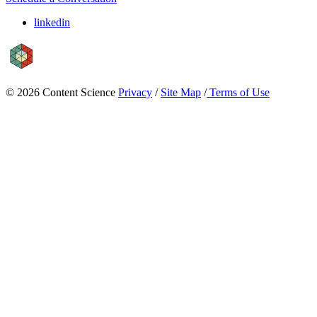
linkedin
© 2026 Content Science
Privacy
/
Site Map
/
Terms of Use