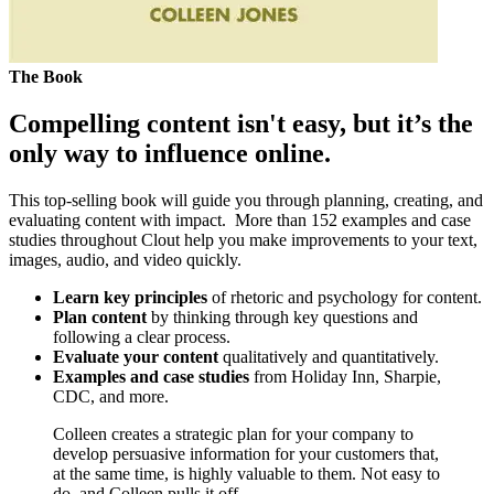
The Book
Compelling content isn't easy, but it’s the
only way to influence online.
This top-selling book will guide you through planning, creating, and
evaluating content with impact. More than 152 examples and case
studies throughout Clout help you make improvements to your text,
images, audio, and video quickly.
Learn key principles
of rhetoric and psychology for content.
Plan content
by thinking through key questions and
following a clear process.
Evaluate your content
qualitatively and quantitatively.
Examples and case studies
from Holiday Inn, Sharpie,
CDC, and more.
Colleen creates a strategic plan for your company to
develop persuasive information for your customers that,
at the same time, is highly valuable to them. Not easy to
do, and Colleen pulls it off.