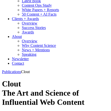
Latest Book
Content Ops Study
White Papers + Reports
50 Content + AI Facts
Clients + Awards
Overview
Success Stories
Awards
About
Overview
Why Content Science
News + Mentions
Speaking
Newsletter
Contact
Publications
Clout
Clout
The Art and Science of
Influential Web Content