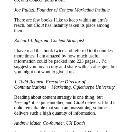
Joe Pulizzi, Founder of Content Marketing Institute
There are few books I like to keep within an arm’s
reach, but
Clout
has instantly taken its place among
them.
Richard J. Ingram, Content Strategist
I have read this book twice and referred to it countless
more times. I am amazed by how much useful
information could be packed into 223 pages… I’d
suggest you buy a copy and share with a colleague, but
you might not want to give it up.
J. Todd Bennett, Executive Director of
Communications + Marketing, Oglethorpe University
Reading about content strategy is one thing, but
*seeing* it is quite another, and
Clout
delivers. I find it
quite remarkable that such an unassuming volume
delivers such a high quantity of information.
Andrew Maier, Co-founder, UX Booth