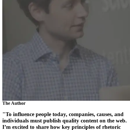
The Author
"To influence people today, companies, causes, and
individuals must publish quality content on the web.
I’m excited to share how key principles of rhetoric