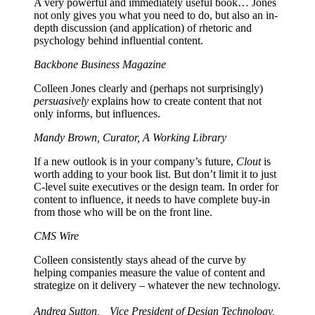
A very powerful and immediately useful book… Jones
not only gives you what you need to do, but also an in-
depth discussion (and application) of rhetoric and
psychology behind influential content.
Backbone Business Magazine
Colleen Jones clearly and (perhaps not surprisingly)
persuasively
explains how to create content that not
only informs, but influences.
Mandy Brown, Curator, A Working Library
If a new outlook is in your company’s future,
Clout
is
worth adding to your book list. But don’t limit it to just
C-level suite executives or the design team. In order for
content to influence, it needs to have complete buy-in
from those who will be on the front line.
CMS Wire
Colleen consistently stays ahead of the curve by
helping companies measure the value of content and
strategize on it delivery – whatever the new technology.
Andrea Sutton, Vice President of Design Technology,