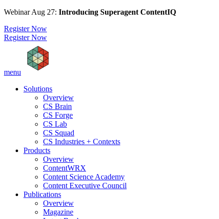
Webinar Aug 27:
Introducing Superagent ContentIQ
Register Now
Register Now
menu
Solutions
Overview
CS Brain
CS Forge
CS Lab
CS Squad
CS Industries + Contexts
Products
Overview
ContentWRX
Content Science Academy
Content Executive Council
Publications
Overview
Magazine