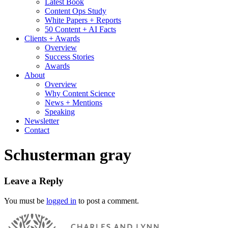
Latest Book
Content Ops Study
White Papers + Reports
50 Content + AI Facts
Clients + Awards
Overview
Success Stories
Awards
About
Overview
Why Content Science
News + Mentions
Speaking
Newsletter
Contact
Schusterman gray
Leave a Reply
You must be
logged in
to post a comment.