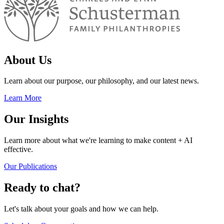
About Us
Learn about our purpose, our philosophy, and our latest news.
Learn More
Our Insights
Learn more about what we're learning to make content + AI
effective.
Our Publications
Ready to chat?
Let's talk about your goals and how we can help.