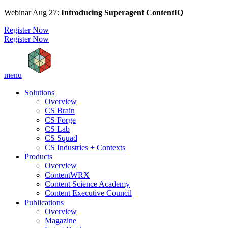
Webinar Aug 27:
Introducing Superagent ContentIQ
Register Now
Register Now
menu
Solutions
Overview
CS Brain
CS Forge
CS Lab
CS Squad
CS Industries + Contexts
Products
Overview
ContentWRX
Content Science Academy
Content Executive Council
Publications
Overview
Magazine